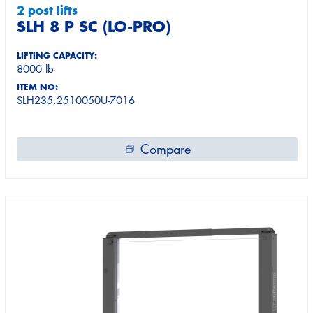
2 post lifts
SLH 8 P SC (LO-PRO)
LIFTING CAPACITY:
8000 lb
ITEM NO:
SLH235.2510050U-7016
Compare