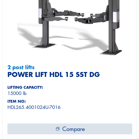
2 post lifts
POWER LIFT HDL 15 SST DG
LIFTING CAPACITY:
15000 lb
ITEM NO:
HDL265.4001024U-7016
Compare