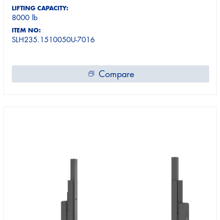
LIFTING CAPACITY:
8000 lb
ITEM NO:
SLH235.1510050U-7016
Compare