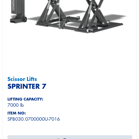
Scissor Lifts
SPRINTER 7
LIFTING CAPACITY:
7000 lb
ITEM NO:
SPB030.0700000U-7016