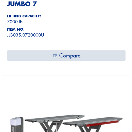
JUMBO 7
LIFTING CAPACITY:
7000 lb
ITEM NO:
JLB035.0720000U
Compare