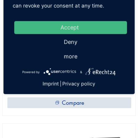
can revoke your consent at any time.
Accept
2 post lifts
Deny
SLH 8 A MM
more
LIFTING CAPACITY:
8000 lb
Powered by
&
ITEM NO:
SLH235.1510040U-7016
Imprint
|
Privacy policy
Compare