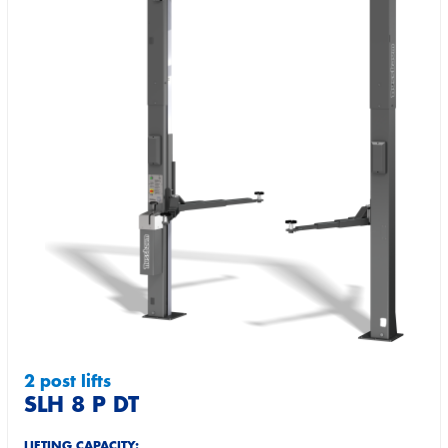
2 post lifts
SLH 8 P DT
LIFTING CAPACITY: