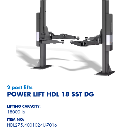
2 post lifts
POWER LIFT HDL 18 SST DG
LIFTING CAPACITY:
18000 lb
ITEM NO:
HDL275.4001024U-7016