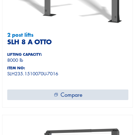
2 post lifts
SLH 8 A OTTO
LIFTING CAPACITY:
8000 lb
ITEM NO:
SLH235.1510070U-7016
Compare