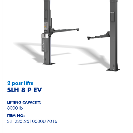
2 post lifts
SLH 8 P EV
LIFTING CAPACITY:
8000 lb
ITEM NO:
SLH235.2510030U-7016