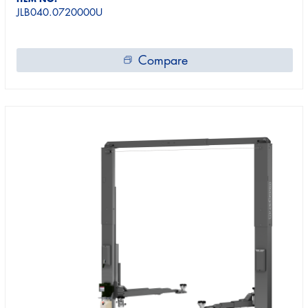
JLB040.0720000U
Compare