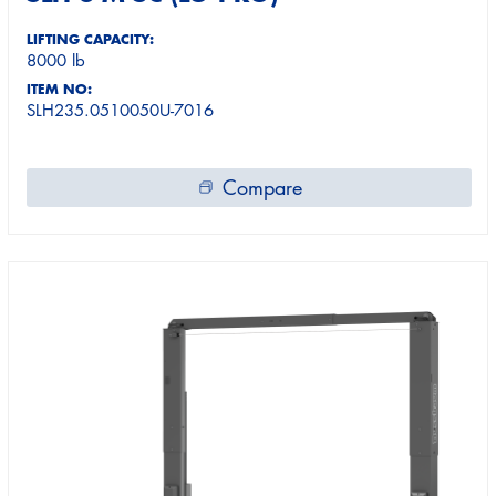
LIFTING CAPACITY:
8000 lb
ITEM NO:
SLH235.0510050U-7016
Compare