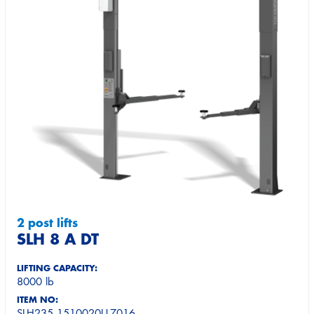
2 post lifts
SLH 8 A DT
LIFTING CAPACITY:
8000 lb
ITEM NO:
SLH235.1510020U-7016