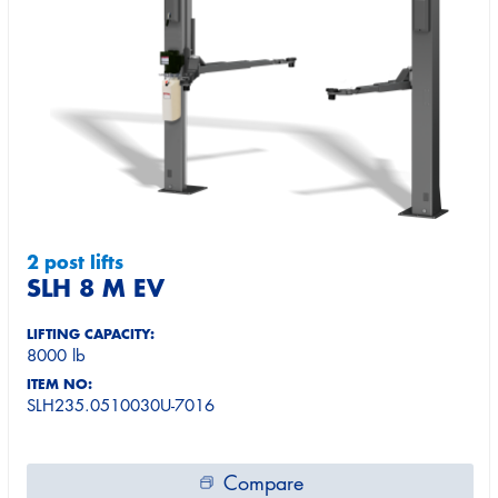
2 post lifts
SLH 8 M EV
LIFTING CAPACITY:
8000 lb
ITEM NO:
SLH235.0510030U-7016
Compare