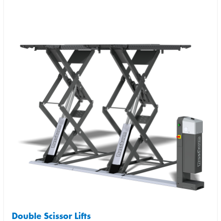
Double Scissor Lifts