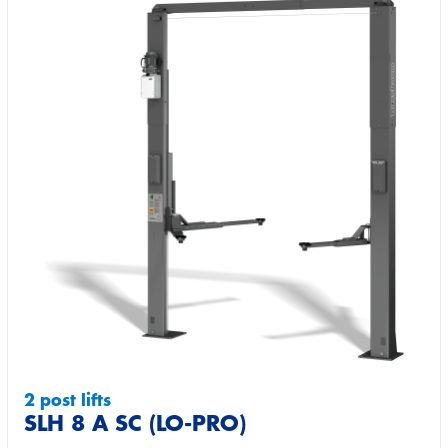
2 post lifts
SLH 8 A SC (LO-PRO)