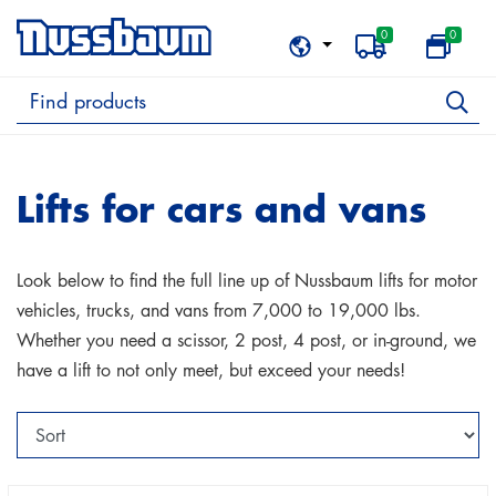
0
0
Lifts for cars and vans
Look below to find the full line up of Nussbaum lifts for motor
vehicles, trucks, and vans from 7,000 to 19,000 lbs.
Whether you need a scissor, 2 post, 4 post, or in-ground, we
have a lift to not only meet, but exceed your needs!