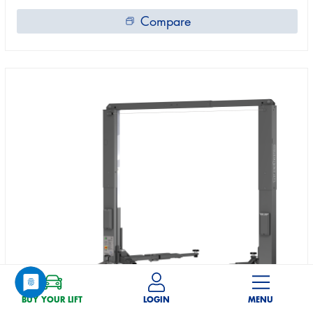
Compare
BUY YOUR LIFT
LOGIN
MENU