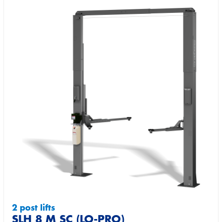
2 post lifts
SLH 8 M SC (LO-PRO)