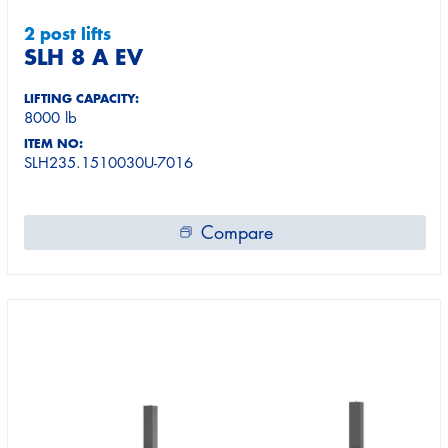
2 post lifts
SLH 8 A EV
LIFTING CAPACITY:
8000 lb
ITEM NO:
SLH235.1510030U-7016
Compare