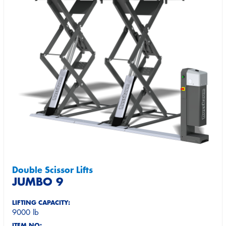
Double Scissor Lifts
JUMBO 9
LIFTING CAPACITY:
9000 lb
ITEM NO: