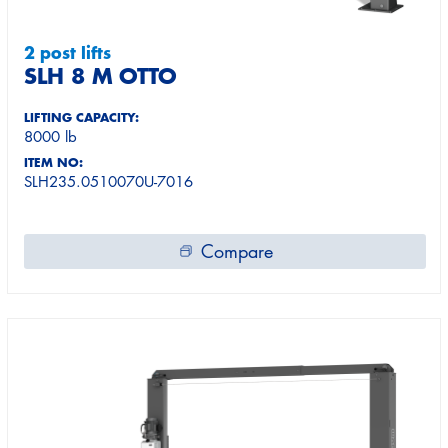
2 post lifts
SLH 8 M OTTO
LIFTING CAPACITY:
8000 lb
ITEM NO:
SLH235.0510070U-7016
Compare