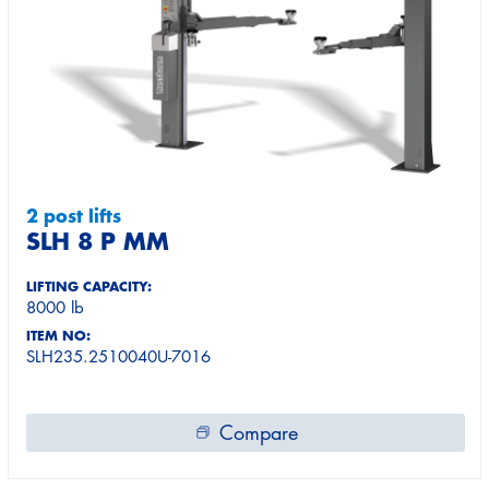
2 post lifts
SLH 8 P MM
LIFTING CAPACITY:
8000 lb
ITEM NO:
SLH235.2510040U-7016
Compare