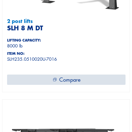
2 post lifts
SLH 8 M DT
LIFTING CAPACITY:
8000 lb
ITEM NO:
SLH235.0510020U-7016
Compare