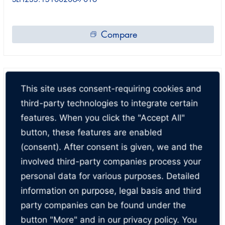
Compare
This site uses consent-requiring cookies and
third-party technologies to integrate certain
features. When you click the "Accept All"
button, these features are enabled
(consent). After consent is given, we and the
involved third-party companies process your
personal data for various purposes. Detailed
information on purpose, legal basis and third
party companies can be found under the
button "More" and in our privacy policy. You