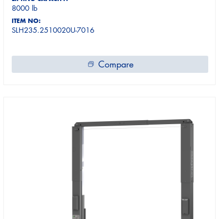
8000 lb
ITEM NO:
SLH235.2510020U-7016
Compare