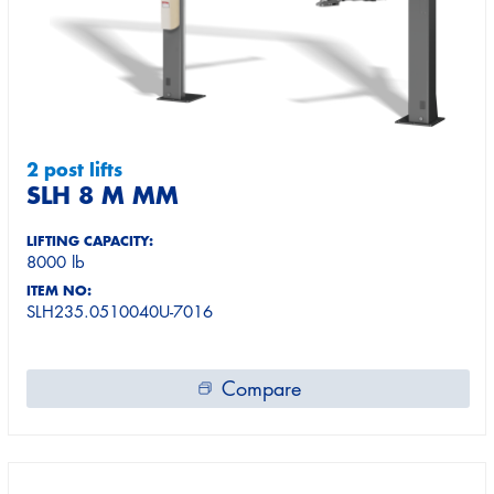
2 post lifts
SLH 8 M MM
LIFTING CAPACITY:
8000 lb
ITEM NO:
SLH235.0510040U-7016
Compare