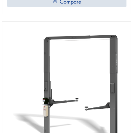
Compare