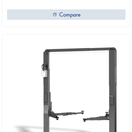
Compare