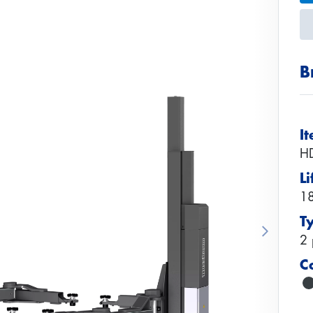
B
I
H
Li
18
T
Next
2 
C