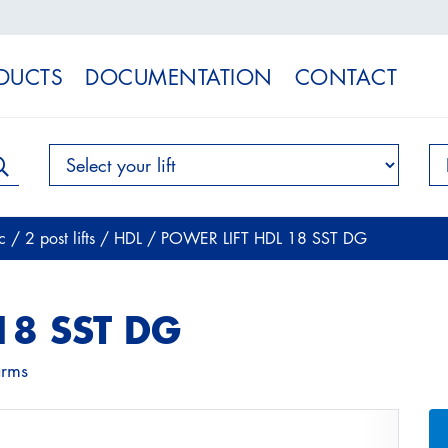
DUCTS
DOCUMENTATION
CONTACT
ic
/
2 post lifts
/
HDL
/
POWER LIFT HDL 18 SST DG
18 SST DG
arms