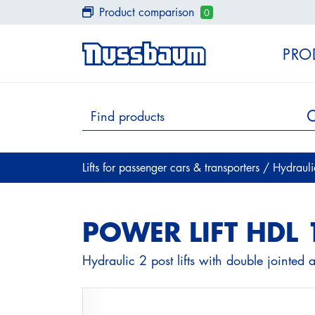
Product comparison
0
PRO
Lifts for passenger cars & transporters
/
Hydraul
POWER LIFT HDL 
Hydraulic 2 post lifts with double jointed 