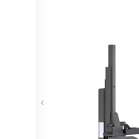
Previous