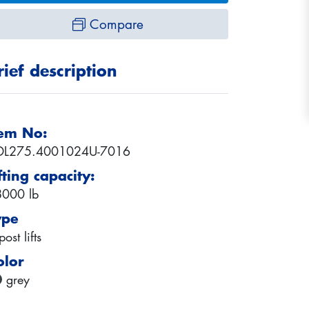
Compare
rief description
tem No:
DL275.4001024U-7016
fting capacity:
000 lb
ype
post lifts
olor
grey