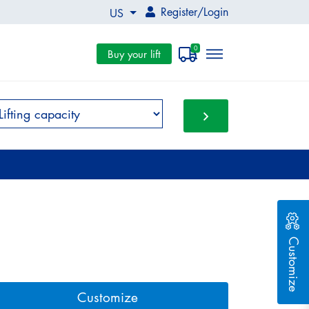
Register
/
Login
US
0
Buy your lift
Customize
Customize