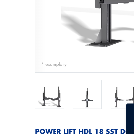
* examplary
POWER LIFT HDL 18 SST DG