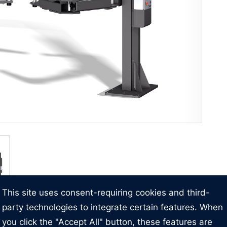
This site uses consent-requiring cookies and third-
party technologies to integrate certain features. When
you click the "Accept All" button, these features are