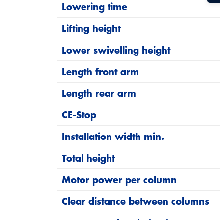
Lowering time
Two operating units, two hydraulic po
Lifting height
Operating units
Installation width and height are flexib
Lower swivelling height
High safety: Mechanical locking at any 
Length front arm
Low maintenance (no ropes, no ratchet
Length rear arm
Developed and manufactured in Germ
CE-Stop
Installation width min.
SST technology
Total height
The Safety Star Technology (SST) monitors 
interlock locks the support arms automatical
Motor power per column
and locks the lift automatically.
Clear distance between columns
By reducing the number of moving parts in