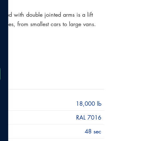
ed with double jointed arms is a lift
e types, from smallest cars to large vans.
nd weight classes from small cars such as
ift. The arms are mounted on roller
 mechanism. The POWER LIFT HDL 18 SST DG
hydraulic power packs and can be easily
18,000 lb
RAL 7016
48 sec
 vehicle manufacturers