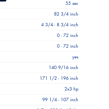
55 sec
82 3/4 inch
4 3/4 - 8 3/4 inch
0 - 72 inch
0 - 72 inch
yes
140 9/16 inch
171 1/2 - 196 inch
th of a millimeter. The mechanical
n roller bearings slides along the cylinder
2x3 hp
99 1/4 - 107 inch
e been able to reduce the maintenance