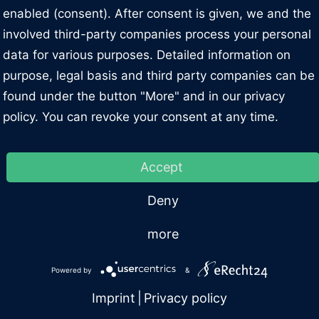
enabled (consent). After consent is given, we and the
L 18 SST DG with a load capacity of 15,000 lb and equipp
involved third-party companies process your personal
or the versatile automotive workshop, that serves all vehicl
data for various purposes. Detailed information on
ed with Nussbaum's patented SST technology.
purpose, legal basis and third party companies can be
found under the button "More" and in our privacy
inted arms you can carry a wide range of vehicle sizes a
policy. You can revoke your consent at any time.
Details
DES-BENZ Sprinter and VW Crafter with long wheelbase l
are secured in the set position by a pneumatic locking
Accept
o operating units (one per column) and two independent 
Technical characteristics
Documents
Deny
ms of installation width and height during installation.
more
loped and produced by Nussbaum in Germany
Powered by
&
Imprint
|
Privacy policy
ller bearings reach all the support points specified by the